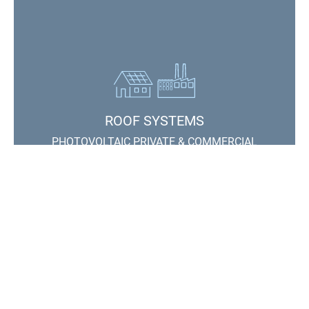
ROOF SYSTEMS
PHOTOVOLTAIC PRIVATE & COMMERCIAL
Contact