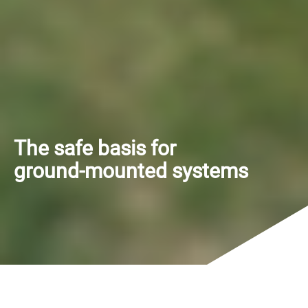
The safe basis for
ground-mounted systems