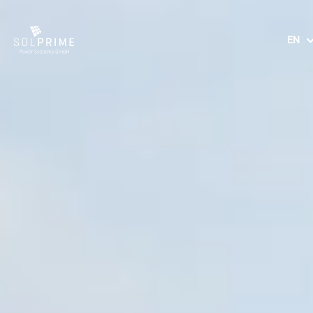
EN
DE