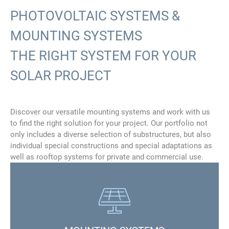
PHOTOVOLTAIC SYSTEMS &
MOUNTING SYSTEMS
THE RIGHT SYSTEM FOR YOUR
SOLAR PROJECT
Discover our versatile mounting systems and work with us
to find the right solution for your project. Our portfolio not
only includes a diverse selection of substructures, but also
individual special constructions and special adaptations as
well as rooftop systems for private and commercial use.