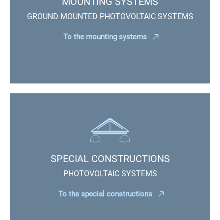
MOUNTING SYSTEMS
GROUND-MOUNTED PHOTOVOLTAIC SYSTEMS
To the mounting systems
SPECIAL CONSTRUCTIONS
PHOTOVOLTAIC SYSTEMS
To the special constructions