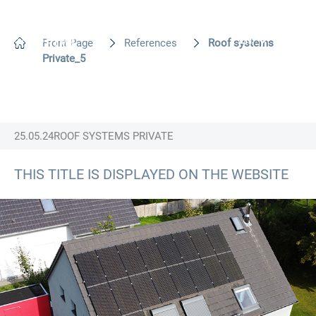
EN
Front Page
References
Roof systems
Private_5
25.05.24
ROOF SYSTEMS PRIVATE
THIS TITLE IS DISPLAYED ON THE WEBSITE