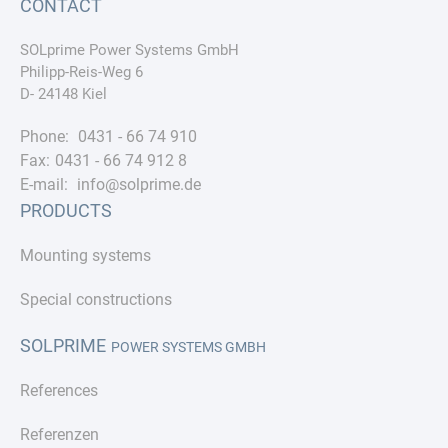
CONTACT
SOLprime Power Systems GmbH
Philipp-Reis-Weg 6
D- 24148 Kiel
Phone:
0431 - 66 74 910
Fax:
0431 - 66 74 912 8
E-mail:
info@solprime.de
PRODUCTS
Mounting systems
Special constructions
SOLPRIME
POWER SYSTEMS GMBH
References
Referenzen