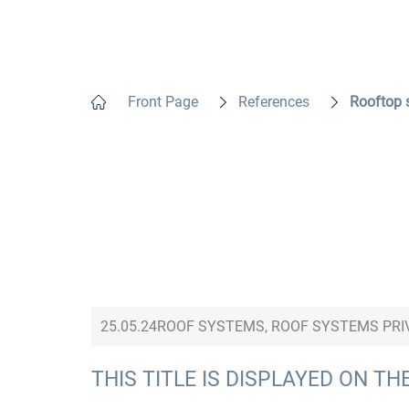
Front Page
References
Rooftop 
25.05.24
ROOF SYSTEMS, ROOF SYSTEMS PRI
THIS TITLE IS DISPLAYED ON TH