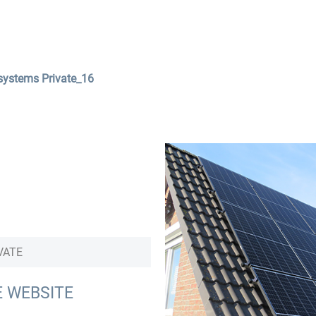
Services
Company
Contact
systems Private_16
VATE
E WEBSITE