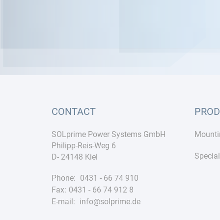
CONTACT
PROD
SOLprime Power Systems GmbH
Mounti
Philipp-Reis-Weg 6
Special
D- 24148 Kiel
Phone:
0431 - 66 74 910
Fax:
0431 - 66 74 912 8
E-mail:
info@solprime.de