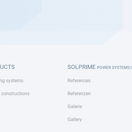
UCTS
SOLPRIME
POWER SYSTEMS
ng systems
References
 constructions
Referenzen
Galerie
Gallery