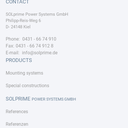
CONTACT
SOLprime Power Systems GmbH
Philipp-Reis-Weg 6
D- 24148 Kiel
Phone:
0431 - 66 74 910
Fax:
0431 - 66 74 912 8
E-mail:
info@solprime.de
PRODUCTS
Mounting systems
Special constructions
SOLPRIME
POWER SYSTEMS GMBH
References
Referenzen