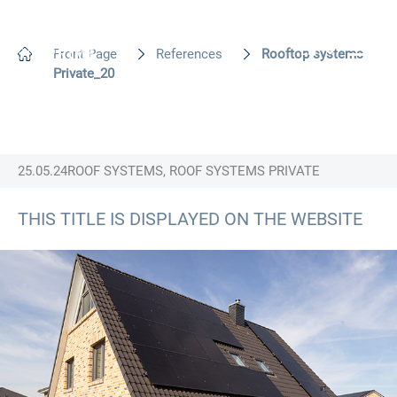
EN
Front Page
References
Rooftop systems
Private_20
25.05.24
ROOF SYSTEMS, ROOF SYSTEMS PRIVATE
THIS TITLE IS DISPLAYED ON THE WEBSITE