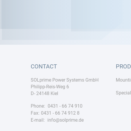
CONTACT
PROD
SOLprime Power Systems GmbH
Mounti
Philipp-Reis-Weg 6
Special
D- 24148 Kiel
Phone:
0431 - 66 74 910
Fax:
0431 - 66 74 912 8
E-mail:
info@solprime.de