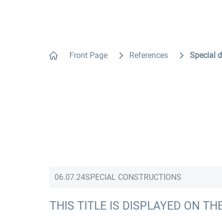
Front Page
References
Special 
06.07.24
SPECIAL CONSTRUCTIONS
THIS TITLE IS DISPLAYED ON TH