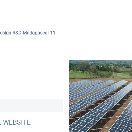
Services
Company
Contact
design R&D Madagascar 11
E WEBSITE